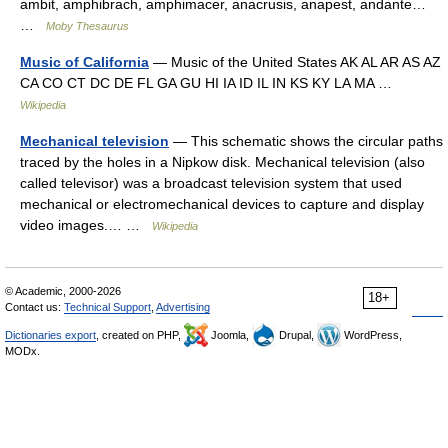
ambit, amphibrach, amphimacer, anacrusis, anapest, andante…
…
Moby Thesaurus
Music of California
— Music of the United States AK AL AR AS AZ
CA CO CT DC DE FL GA GU HI IA ID IL IN KS KY LA MA …
Wikipedia
Mechanical television
— This schematic shows the circular paths
traced by the holes in a Nipkow disk. Mechanical television (also
called televisor) was a broadcast television system that used
mechanical or electromechanical devices to capture and display
video images.… …
Wikipedia
© Academic, 2000-2026
18+
Contact us:
Technical Support
,
Advertising
Dictionaries export
, created on PHP,
Joomla,
Drupal,
WordPress,
MODx.