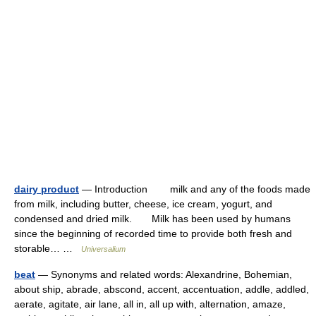
dairy product
— Introduction milk and any of the foods made
from milk, including butter, cheese, ice cream, yogurt, and
condensed and dried milk. Milk has been used by humans
since the beginning of recorded time to provide both fresh and
storable… …
Universalium
beat
— Synonyms and related words: Alexandrine, Bohemian,
about ship, abrade, abscond, accent, accentuation, addle, addled,
aerate, agitate, air lane, all in, all up with, alternation, amaze,