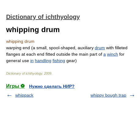
Dictionary of ichthyology
whipping drum
whipping drum
warping end (a small, spool-shaped, auxiliary
drum
with filleted
flanges at each end fitted outside the main part of
a
winch
for
general use
in
handling
fishing
gear)
Dictionary of ichthyology
.
2009
.
Игры ⚽
Нужно сделать НИР?
whippack
whippy bough trap