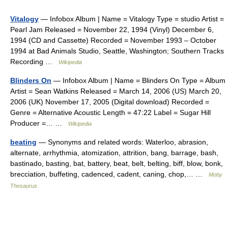
Vitalogy
— Infobox Album | Name = Vitalogy Type = studio Artist =
Pearl Jam Released = November 22, 1994 (Vinyl) December 6,
1994 (CD and Cassette) Recorded = November 1993 – October
1994 at Bad Animals Studio, Seattle, Washington; Southern Tracks
Recording …
Wikipedia
Blinders On
— Infobox Album | Name = Blinders On Type = Album
Artist = Sean Watkins Released = March 14, 2006 (US) March 20,
2006 (UK) November 17, 2005 (Digital download) Recorded =
Genre = Alternative Acoustic Length = 47:22 Label = Sugar Hill
Producer =… …
Wikipedia
beating
— Synonyms and related words: Waterloo, abrasion,
alternate, arrhythmia, atomization, attrition, bang, barrage, bash,
bastinado, basting, bat, battery, beat, belt, belting, biff, blow, bonk,
brecciation, buffeting, cadenced, cadent, caning, chop,… …
Moby
Thesaurus