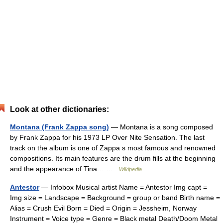
Look at other dictionaries:
Montana (Frank Zappa song)
— Montana is a song composed
by Frank Zappa for his 1973 LP Over Nite Sensation. The last
track on the album is one of Zappa s most famous and renowned
compositions. Its main features are the drum fills at the beginning
and the appearance of Tina… …
Wikipedia
Antestor
— Infobox Musical artist Name = Antestor Img capt =
Img size = Landscape = Background = group or band Birth name =
Alias = Crush Evil Born = Died = Origin = Jessheim, Norway
Instrument = Voice type = Genre = Black metal Death/Doom Metal