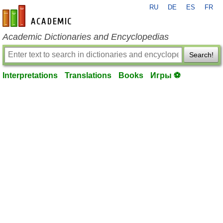
RU
DE
ES
FR
en-academic.com
Academic Dictionaries and Encyclopedias
Search!
Interpretations
Translations
Books
Игры ⚽