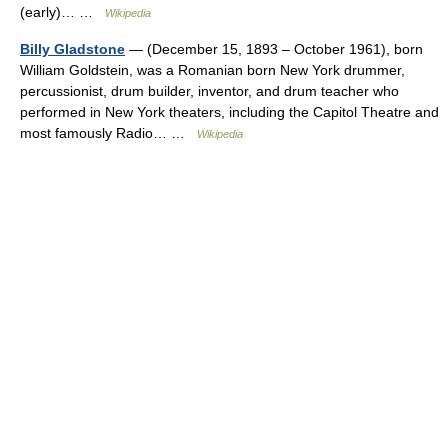
(early)… …
Wikipedia
Billy Gladstone
— (December 15, 1893 – October 1961), born
William Goldstein, was a Romanian born New York drummer,
percussionist, drum builder, inventor, and drum teacher who
performed in New York theaters, including the Capitol Theatre and
most famously Radio… …
Wikipedia